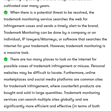
cultivated over many years.
When there is a potential threat to be resolved, the
trademark monitoring service searches the web for
infringement cases and sends a timely alert to the brand.
Trademark Monitoring can be done by a company or an
individual, IP lawyers/Attorneys, or software that searches the
internet for your trademark. However, trademark monitoring is
a massive task.
There are too many places to look on the internet for
possible cases of trademark infringement or misuse. Personal
websites may be difficult to locate. Furthermore, online
marketplaces and social media platforms are common sites
for trademark infringement, where counterfeit products are
bought and sold in large quantities. Trademark monitoring
services can search multiple sites globally and are
significantly more efficient and effective (in terms of both