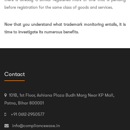
before registration for the same class of goods and services.
Now that you understand what trademark monitoring entails, it is
time to investigate its numerous benefits.
Contact
101B, 1st Floor, Ashiana Plaza Budh Marg Near KP Mall,
Patna, Bihar 800001
+91 0612-2950577
info@complianceease.in