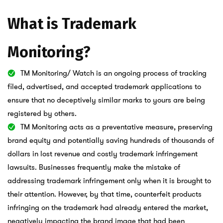
What is Trademark
Monitoring?
TM Monitoring/ Watch is an ongoing process of tracking
filed, advertised, and accepted trademark applications to
ensure that no deceptively similar marks to yours are being
registered by others.
TM Monitoring acts as a preventative measure, preserving
brand equity and potentially saving hundreds of thousands of
dollars in lost revenue and costly trademark infringement
lawsuits. Businesses frequently make the mistake of
addressing trademark infringement only when it is brought to
their attention. However, by that time, counterfeit products
infringing on the trademark had already entered the market,
negatively impacting the brand image that had been