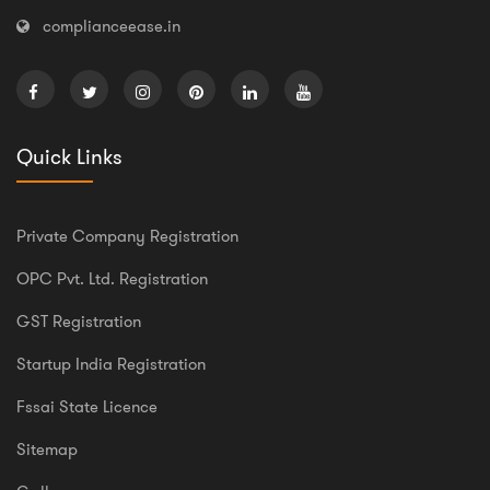
complianceease.in
Quick Links
Private Company Registration
OPC Pvt. Ltd. Registration
GST Registration
Startup India Registration
Fssai State Licence
Sitemap