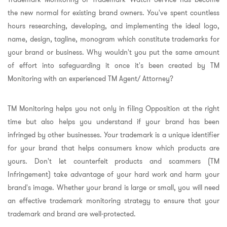
the new normal for existing brand owners. You've spent countless
hours researching, developing, and implementing the ideal logo,
name, design, tagline, monogram which constitute trademarks for
your brand or business. Why wouldn't you put the same amount
of effort into safeguarding it once it's been created by TM
Monitoring with an experienced TM Agent/ Attorney?
TM Monitoring helps you not only in filing Opposition at the right
time but also helps you understand if your brand has been
infringed by other businesses. Your trademark is a unique identifier
for your brand that helps consumers know which products are
yours. Don't let counterfeit products and scammers (TM
Infringement) take advantage of your hard work and harm your
brand's image. Whether your brand is large or small, you will need
an effective trademark monitoring strategy to ensure that your
trademark and brand are well-protected.