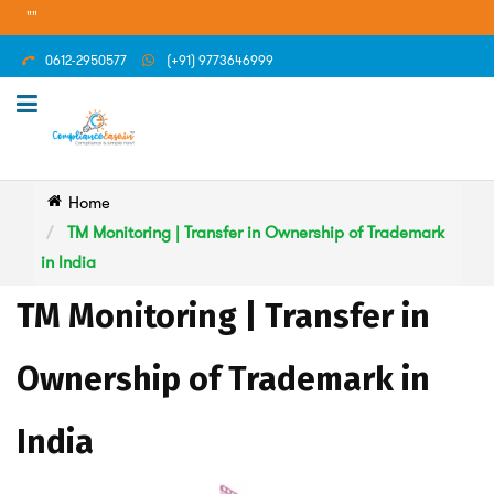
"
0612-2950577
(+91) 9773646999
Home
TM Monitoring | Transfer in Ownership of Trademark
in India
TM Monitoring | Transfer in
Ownership of Trademark in
India