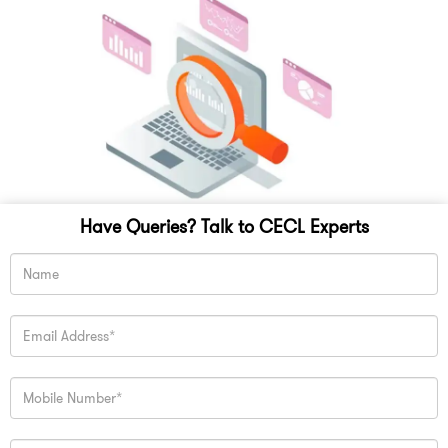
Have Queries? Talk to CECL Experts