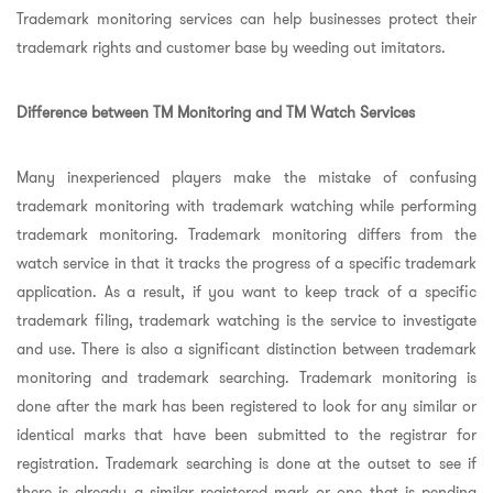
Trademark monitoring services can help businesses protect their
trademark rights and customer base by weeding out imitators.
Difference between TM Monitoring and TM Watch Services
Many inexperienced players make the mistake of confusing
trademark monitoring with trademark watching while performing
trademark monitoring. Trademark monitoring differs from the
watch service in that it tracks the progress of a specific trademark
application. As a result, if you want to keep track of a specific
trademark filing, trademark watching is the service to investigate
and use. There is also a significant distinction between trademark
monitoring and trademark searching. Trademark monitoring is
done after the mark has been registered to look for any similar or
identical marks that have been submitted to the registrar for
registration. Trademark searching is done at the outset to see if
there is already a similar registered mark or one that is pending