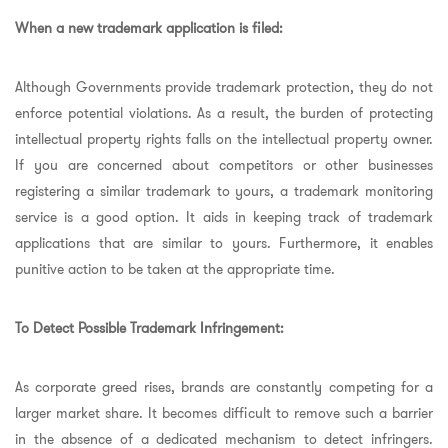
When a new trademark application is filed:
Although Governments provide trademark protection, they do not
enforce potential violations. As a result, the burden of protecting
intellectual property rights falls on the intellectual property owner.
If you are concerned about competitors or other businesses
registering a similar trademark to yours, a trademark monitoring
service is a good option. It aids in keeping track of trademark
applications that are similar to yours. Furthermore, it enables
punitive action to be taken at the appropriate time.
To Detect Possible Trademark Infringement:
As corporate greed rises, brands are constantly competing for a
larger market share. It becomes difficult to remove such a barrier
in the absence of a dedicated mechanism to detect infringers.