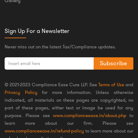
Gallery
Sign Up For a Newsletter
Never miss out on the latest Tax/Compliance updates.
Subscribe
© 2021-2023 Compliance Ease Cure LLP. See
Terms of Use
and
Privacy Policy
for more information. Unless otherwise
indicated, all materials on these pages are copyrighted, no
part of these pages, either text or image be used for any
purpose. Please see
www.complianceease.in/about.php
to
learn more about our firm. Please see
www.complianceease.in/refund-policy
to learn more about our