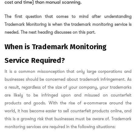
cost and time) than manual scanning.
The first question that comes to mind after understanding
Trademark Monitoring is when the trademark monitoring service is
needed. The next heading discusses on this part.
When is Trademark Monitoring
Service Required?
It is a common misconception that only large corporations and
businesses should be concerned about trademark infringement. As
a result, regardless of the size of your company, your trademarks
are likely to be infringed upon and misused on counterfeit
products and goods. With the rise of e-commerce around the
world, it has become easier to sell counterfeit products online, and
this is a growing risk that businesses must be aware of. Trademark
monitoring services are required in the following situations: