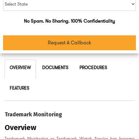
No Spam. No Sharing. 100% Confidentiality
Request A Callback
OVERVIEW
DOCUMENTS
PROCEDURES
FEATURES
Trademark Monitoring
Overview
Trademark Monitoring or Trademark Watch Service has become