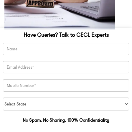
Have Queries? Talk to CECL Experts
No Spam. No Sharing. 100% Confidentiality