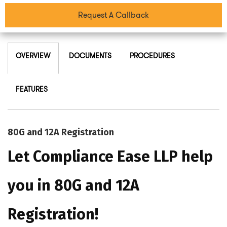
Request A Callback
OVERVIEW
DOCUMENTS
PROCEDURES
FEATURES
80G and 12A Registration
Let Compliance Ease LLP help
you in 80G and 12A
Registration!