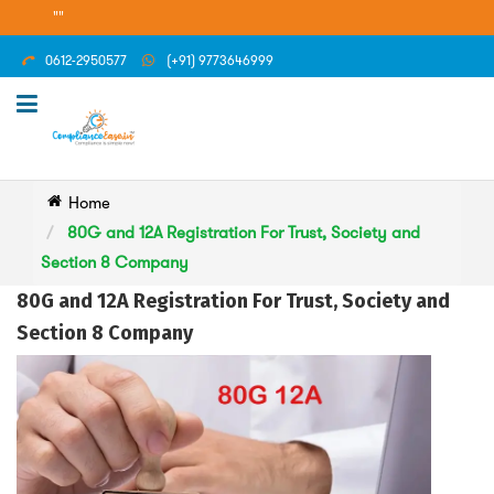
""
0612-2950577
(+91) 9773646999
Home
80G and 12A Registration For Trust, Society and
Section 8 Company
80G and 12A Registration For Trust, Society and
Section 8 Company