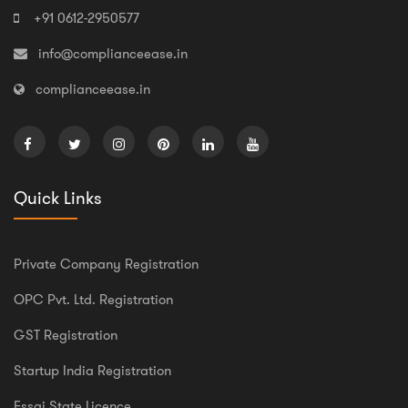
+91 0612-2950577
info@complianceease.in
complianceease.in
Quick Links
Private Company Registration
OPC Pvt. Ltd. Registration
GST Registration
Startup India Registration
Fssai State Licence