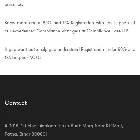
existence.
Know more about 80G and 12A Registration with the support of
our experienced Compliance Managers at Compliance Ease LLP.
If you want us to help you understand Registration under 80G and
12A for your NGOs,
Contact
101B, 1st Floor, Ashiana Plaza Budh Marg Near KP Mall,
Patna, Bihar 800001