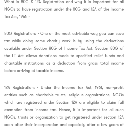
What is 80G & 12A Registration and why it is important for all
NGOs to have registration under the 80G and 12A of the Income
Tax Act, 1961: -
80G Registration: - One of the most advisable way you can save
tax while doing some charity work is by using the deductions
available under Section 80G of Income Tax Act. Section 80G of
the I-T Act allows donations made to specified relief funds and
charitable institutions as a deduction from gross total income
before arriving at taxable income.
12A Registration: - Under the Income Tax Act, 1961, non-profit
entities such as charitable trusts, religious organizations, NGOs
which are registered under Section 12A are eligible to claim full
exemption from income tax. Hence, it is important for all such
NGOs, trusts or organization to get registered under section 12A
soon after their incorporation and especially after a few years of