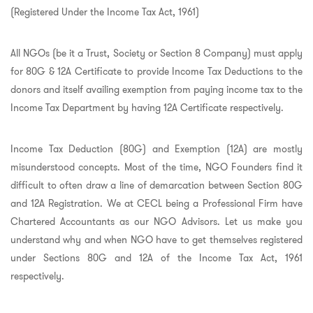
(Registered Under the Income Tax Act, 1961)
All NGOs (be it a Trust, Society or Section 8 Company) must apply
for 80G & 12A Certificate to provide Income Tax Deductions to the
donors and itself availing exemption from paying income tax to the
Income Tax Department by having 12A Certificate respectively.
Income Tax Deduction (80G) and Exemption (12A) are mostly
misunderstood concepts. Most of the time, NGO Founders find it
difficult to often draw a line of demarcation between Section 80G
and 12A Registration. We at CECL being a Professional Firm have
Chartered Accountants as our NGO Advisors. Let us make you
understand why and when NGO have to get themselves registered
under Sections 80G and 12A of the Income Tax Act, 1961
respectively.