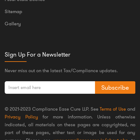
Sitemap
Gallery
Sign Up For a Newsletter
Never miss out on the latest Tax/Compliance updates.
Subscribe
© 2021-2023 Compliance Ease Cure LLP. See
Terms of Use
and
Privacy Policy
for more information. Unless otherwise
indicated, all materials on these pages are copyrighted, no
part of these pages, either text or image be used for any