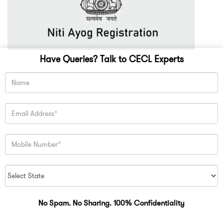
Have Queries? Talk to CECL Experts
No Spam. No Sharing. 100% Confidentiality