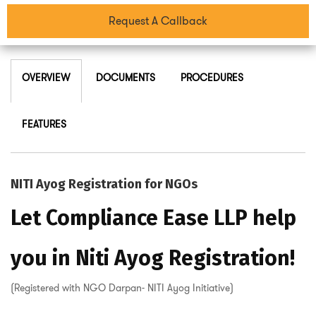
Request A Callback
OVERVIEW
DOCUMENTS
PROCEDURES
FEATURES
NITI Ayog Registration for NGOs
Let Compliance Ease LLP help
you in Niti Ayog Registration!
(Registered with NGO Darpan- NITI Ayog Initiative)