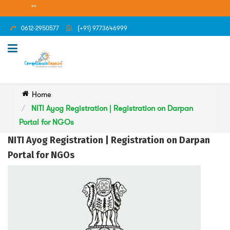
""
0612-2950577
(+91) 9773646999
Home
NITI Ayog Registration | Registration on Darpan
Portal for NGOs
NITI Ayog Registration | Registration on Darpan
Portal for NGOs