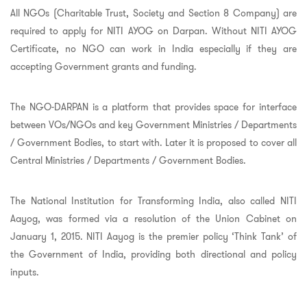
All NGOs (Charitable Trust, Society and Section 8 Company) are
required to apply for NITI AYOG on Darpan. Without NITI AYOG
Certificate, no NGO can work in India especially if they are
accepting Government grants and funding.
The NGO-DARPAN is a platform that provides space for interface
between VOs/NGOs and key Government Ministries / Departments
/ Government Bodies, to start with. Later it is proposed to cover all
Central Ministries / Departments / Government Bodies.
The National Institution for Transforming India, also called NITI
Aayog, was formed via a resolution of the Union Cabinet on
January 1, 2015. NITI Aayog is the premier policy ‘Think Tank’ of
the Government of India, providing both directional and policy
inputs.