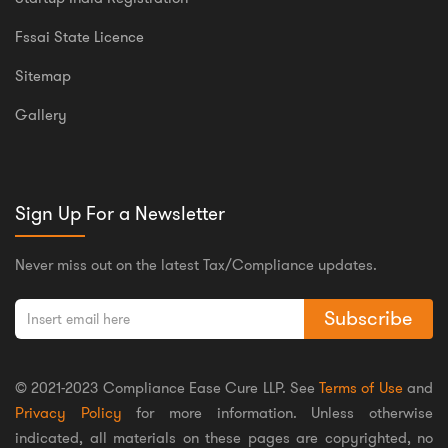
Fssai State Licence
Sitemap
Gallery
Sign Up For a Newsletter
Never miss out on the latest Tax/Compliance updates.
Subscribe
© 2021-2023 Compliance Ease Cure LLP. See
Terms of Use
and
Privacy Policy
for more information. Unless otherwise
indicated, all materials on these pages are copyrighted, no