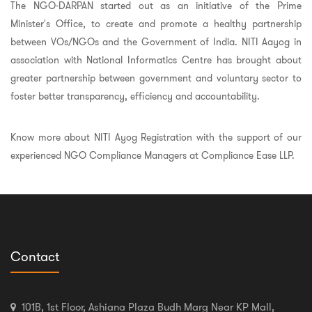
The NGO-DARPAN started out as an initiative of the Prime
Minister's Office, to create and promote a healthy partnership
between VOs/NGOs and the Government of India. NITI Aayog in
association with National Informatics Centre has brought about
greater partnership between government and voluntary sector to
foster better transparency, efficiency and accountability.
Know more about NITI Ayog Registration with the support of our
experienced NGO Compliance Managers at Compliance Ease LLP.
Contact
101B, 1st Floor, Ashiana Plaza Budh Marg Near KP Mall,