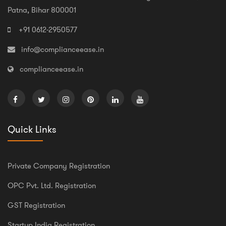
Patna, Bihar 800001
+91 0612-2950577
info@complianceease.in
complianceease.in
Quick Links
Private Company Registration
OPC Pvt. Ltd. Registration
GST Registration
Startup India Registration