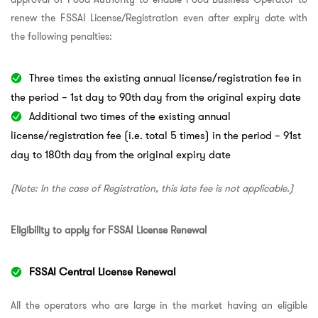
renew the FSSAI License/Registration even after expiry date with
the following penalties:
Three times the existing annual license/registration fee in
the period – 1st day to 90th day from the original expiry date
Additional two times of the existing annual
license/registration fee (i.e. total 5 times) in the period – 91st
day to 180th day from the original expiry date
(Note: In the case of Registration, this late fee is not applicable.)
Eligibility to apply for FSSAI License Renewal
FSSAI Central License Renewal
All the operators who are large in the market having an eligible