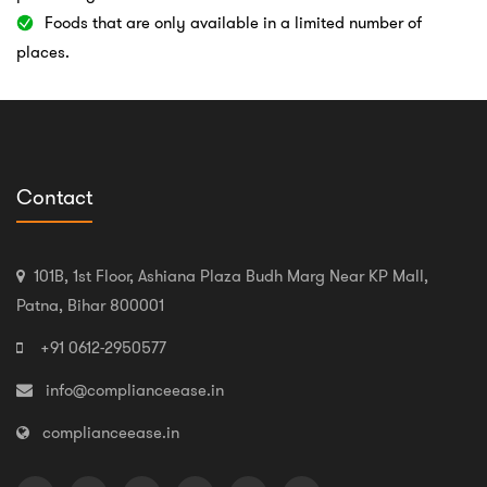
Foods that are only available in a limited number of
places.
Contact
101B, 1st Floor, Ashiana Plaza Budh Marg Near KP Mall,
Patna, Bihar 800001
+91 0612-2950577
info@complianceease.in
complianceease.in