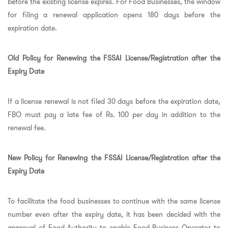
before the existing license expires. For Food Businesses, the window
for filing a renewal application opens 180 days before the
expiration date.
Old Policy for Renewing the FSSAI License/Registration after the
Expiry Date
If a license renewal is not filed 30 days before the expiration date,
FBO must pay a late fee of Rs. 100 per day in addition to the
renewal fee.
New Policy for Renewing the FSSAI License/Registration after the
Expiry Date
To facilitate the food businesses to continue with the same license
number even after the expiry date, it has been decided with the
approval of Food Authority to enable Food Business Operator to