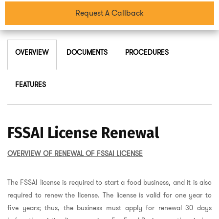
Request A Callback
OVERVIEW
DOCUMENTS
PROCEDURES
FEATURES
FSSAI License Renewal
OVERVIEW OF RENEWAL OF FSSAI LICENSE
The FSSAI license is required to start a food business, and it is also
required to renew the license. The license is valid for one year to
five years; thus, the business must apply for renewal 30 days