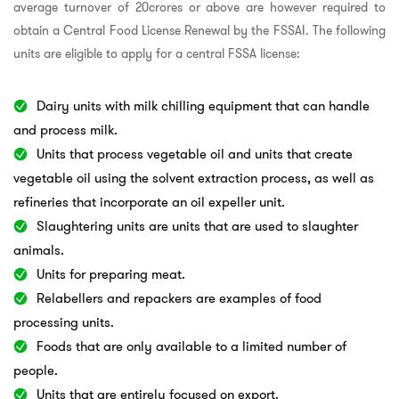
average turnover of 20crores or above are however required to
obtain a Central Food License Renewal by the FSSAI. The following
units are eligible to apply for a central FSSA license:
Dairy units with milk chilling equipment that can handle
and process milk.
Units that process vegetable oil and units that create
vegetable oil using the solvent extraction process, as well as
refineries that incorporate an oil expeller unit.
Slaughtering units are units that are used to slaughter
animals.
Units for preparing meat.
Relabellers and repackers are examples of food
processing units.
Foods that are only available to a limited number of
people.
Units that are entirely focused on export.