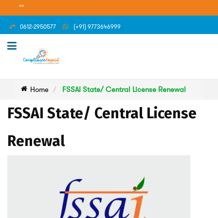
""
0612-2950577
(+91) 9773646999
Home
FSSAI State/ Central License Renewal
FSSAI State/ Central License
Renewal