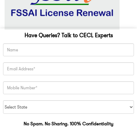
Have Queries? Talk to CECL Experts
No Spam. No Sharing. 100% Confidentiality