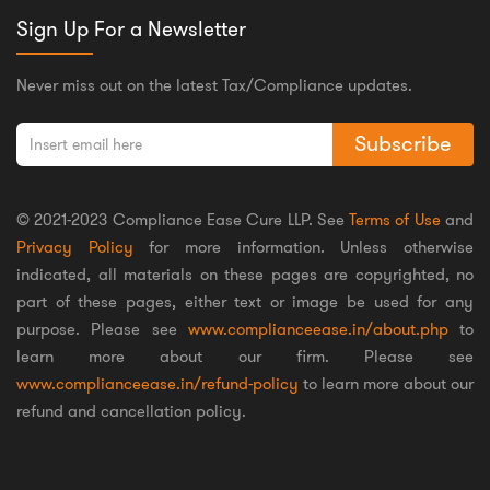
Sign Up For a Newsletter
Never miss out on the latest Tax/Compliance updates.
Subscribe
© 2021-2023 Compliance Ease Cure LLP. See
Terms of Use
and
Privacy Policy
for more information. Unless otherwise
indicated, all materials on these pages are copyrighted, no
part of these pages, either text or image be used for any
purpose. Please see
www.complianceease.in/about.php
to
learn more about our firm. Please see
www.complianceease.in/refund-policy
to learn more about our
refund and cancellation policy.