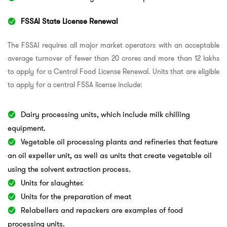
FSSAI State License Renewal
The FSSAI requires all major market operators with an acceptable
average turnover of fewer than 20 crores and more than 12 lakhs
to apply for a Central Food License Renewal. Units that are eligible
to apply for a central FSSA license include:
Dairy processing units, which include milk chilling
equipment.
Vegetable oil processing plants and refineries that feature
an oil expeller unit, as well as units that create vegetable oil
using the solvent extraction process.
Units for slaughter.
Units for the preparation of meat
Relabellers and repackers are examples of food
processing units.