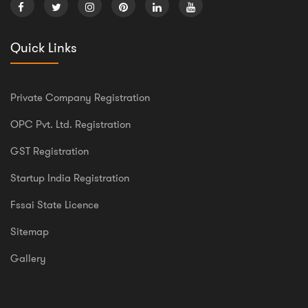
Quick Links
Private Company Registration
OPC Pvt. Ltd. Registration
GST Registration
Startup India Registration
Fssai State Licence
Sitemap
Gallery